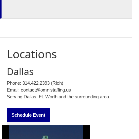
Locations
Dallas
Phone:
314.422.2393
(Rich)
Email: contact@omnistaffing.us
Serving Dallas, Ft. Worth and the surrounding area.
Schedule Event