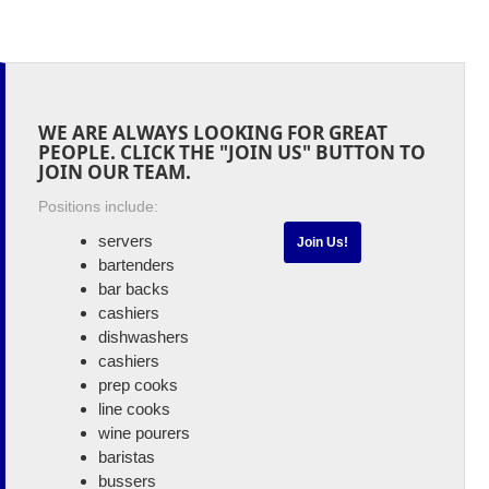
WE ARE ALWAYS LOOKING FOR GREAT
PEOPLE. CLICK THE "JOIN US" BUTTON TO
JOIN OUR TEAM.
Positions include:
servers
Join Us!
bartenders
bar backs
cashiers
dishwashers
cashiers
prep cooks
line cooks
wine pourers
baristas
bussers