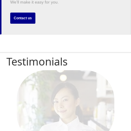
We'll make it easy for you.
Contact us
Testimonials