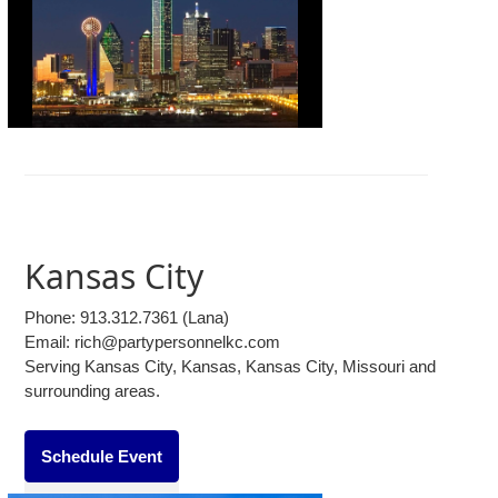
Kansas City
Phone:
913.312.7361
(Lana)
Email: rich@partypersonnelkc.com
Serving Kansas City, Kansas, Kansas City, Missouri and
surrounding areas.
Schedule Event