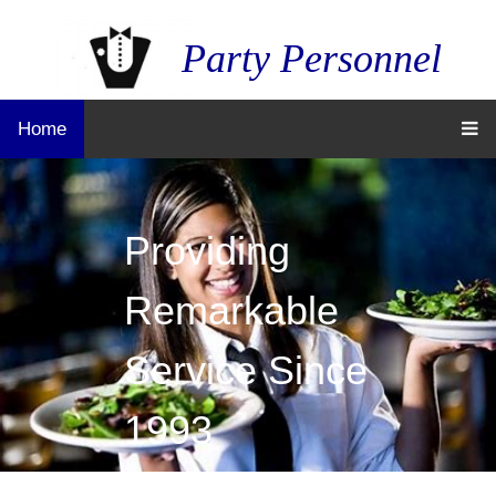
Party Personnel
Home
Providing
Remarkable
Service Since
1993