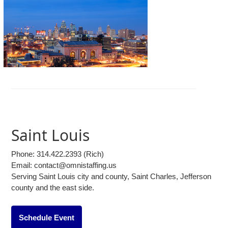
Saint Louis
Phone:
314.422.2393
(Rich)
Email: contact@omnistaffing.us
Serving Saint Louis city and county, Saint Charles, Jefferson
county and the east side.
Schedule Event