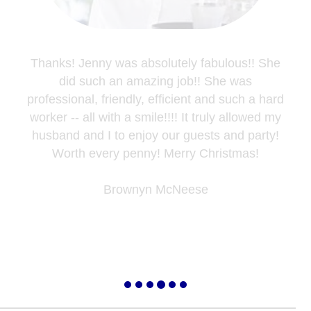
Thanks! Jenny was absolutely fabulous!! She
did such an amazing job!! She was
professional, friendly, efficient and such a hard
worker -- all with a smile!!!! It truly allowed my
husband and I to enjoy our guests and party!
Worth every penny! Merry Christmas!
Brownyn McNeese