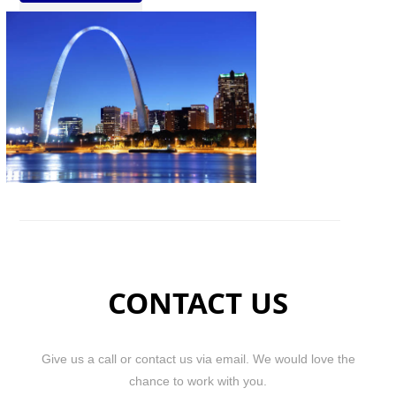
CONTACT US
Give us a call or contact us via email. We would love the
chance to work with you.