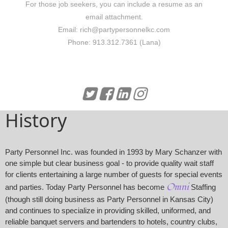
For those job seekers, you can include a resume as an
email attachment.
Email:
rich@partypersonnelkc.com
Phone:
913.312.7361 (Lana)
History
Party Personnel Inc. was founded in 1993 by Mary Schanzer with
one simple but clear business goal - to provide quality wait staff
for clients entertaining a large number of guests for special events
Omni
and parties. Today Party Personnel has become
Staffing
(though still doing business as Party Personnel in Kansas City)
and continues to specialize in providing skilled, uniformed, and
reliable banquet servers and bartenders to hotels, country clubs,