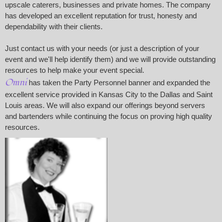
upscale caterers, businesses and private homes. The company
has developed an excellent reputation for trust, honesty and
dependability with their clients.
Just contact us with your needs (or just a description of your
event and we'll help identify them) and we will provide outstanding
resources to help make your event special.
Omni
has taken the Party Personnel banner and expanded the
excellent service provided in Kansas City to the Dallas and Saint
Louis areas. We will also expand our offerings beyond servers
and bartenders while continuing the focus on proving high quality
resources.