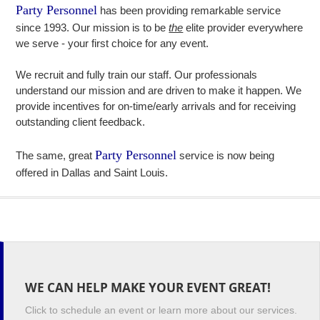
Party Personnel
has been providing remarkable service
since 1993. Our mission is to be
the
elite provider everywhere
we serve - your first choice for any event.
We recruit and fully train our staff. Our professionals
understand our mission and are driven to make it happen. We
provide incentives for on-time/early arrivals and for receiving
outstanding client feedback.
Party Personnel
The same, great
service is now being
offered in Dallas and Saint Louis.
WE CAN HELP MAKE YOUR EVENT GREAT!
Click to schedule an event or learn more about our services.